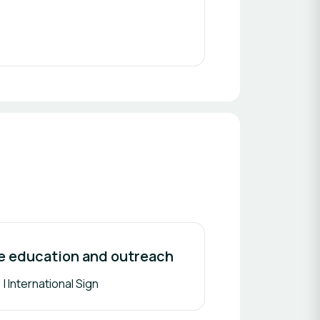
ce education and outreach
| International Sign