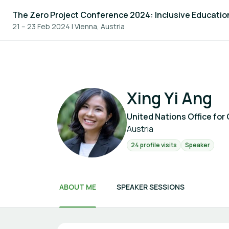
The Zero Project Conference 2024: Inclusive Educatio
21 – 23 Feb 2024
|
Vienna, Austria
Xing Yi Ang
United Nations Office for 
Austria
24 profile visits
Speaker
ABOUT ME
SPEAKER SESSIONS