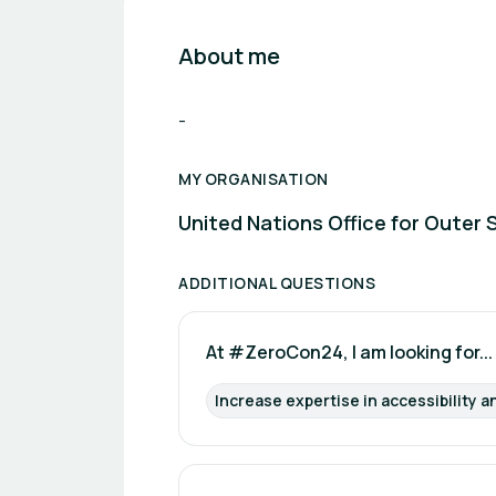
About me
-
MY ORGANISATION
United Nations Office for Outer 
ADDITIONAL QUESTIONS
At #ZeroCon24, I am looking for...
Increase expertise in accessibility a