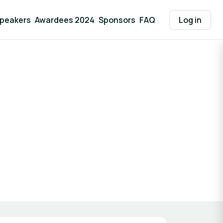
peakers
Awardees 2024
Sponsors
FAQ
Log in