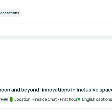
operations
moon and beyond: innovations in inclusive spa
Track:
Location: Fireside Chat - First floor
English captions 
tream
rmat: