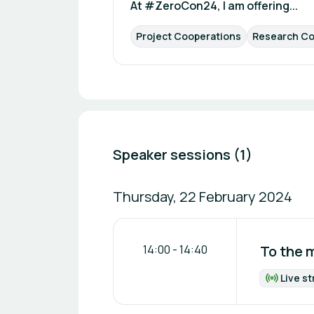
At #ZeroCon24, I am offering...
Project Cooperations
Research Co
Speaker sessions (1)
Thursday, 22 February 2024
14:00
-
14:40
To the 
Live s
Fo