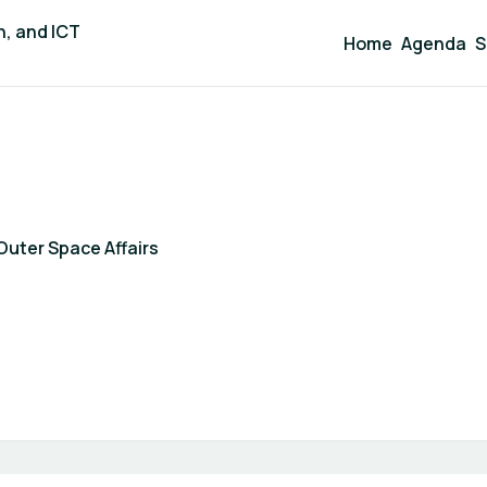
n, and ICT
Home
Agenda
S
Outer Space Affairs