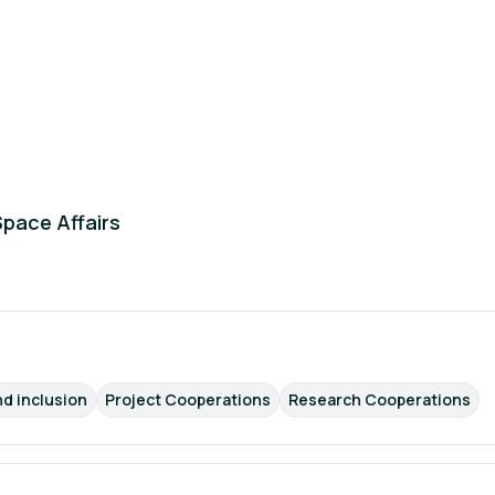
Space Affairs
nd inclusion
Project Cooperations
Research Cooperations