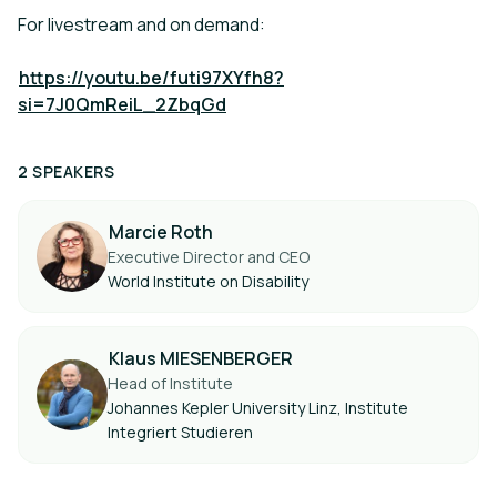
For livestream and on demand:
https://youtu.be/futi97XYfh8?
si=7J0QmReiL_2ZbqGd
2 SPEAKERS
Marcie Roth
Executive Director and CEO
World Institute on Disability
Klaus MIESENBERGER
Head of Institute
Johannes Kepler University Linz, Institute
Integriert Studieren