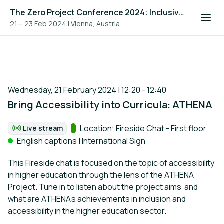
The Zero Project Conference 2024: Inclusive Education, and ICT
21 – 23 Feb 2024
|
Vienna, Austria
Wednesday, 21 February 2024 | 12:20 - 12:40
Bring Accessibility into Curricula: ATHENA
Track:
Location: Fireside Chat - First floor
Live stream
Format:
English captions | International Sign
This Fireside chat is focused on the topic of accessibility
in higher education through the lens of the ATHENA
Project. Tune in to listen about the project aims and
what are ATHENA's achievements in inclusion and
accessibility in the higher education sector.