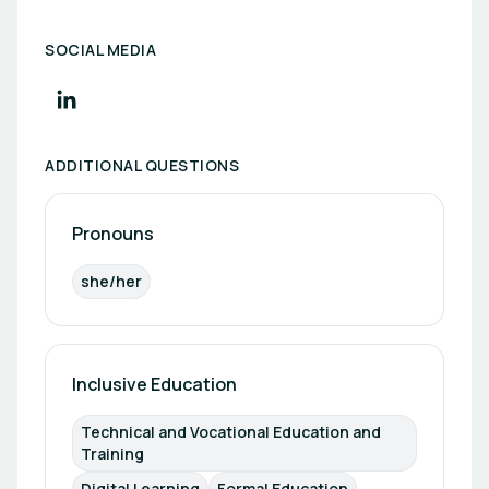
SOCIAL MEDIA
ADDITIONAL QUESTIONS
Pronouns
she/her
Inclusive Education
Technical and Vocational Education and 
Training
Digital Learning
Formal Education