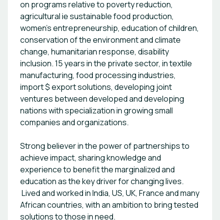
on programs relative to poverty reduction,
graduates to acquire employability work
agricultural ie sustainable food production,
readiness skills and soft skills that enable them to
women’s entrepreneurship, education of children,
access employment in the mainstream. KBTA also
conservation of the environment and climate
supports corporate companies and
change, humanitarian response, disability
organizations to be disability inclusive. Research
inclusion. 15 years in the private sector, in textile
and live labs support. KBTA provides human
centered user testing on assistive technology
manufacturing, food processing industries,
innovations to innovators and entrepreneurs who
import $ export solutions, developing joint
develop AT technologies for persons with
ventures between developed and developing
disabilities. KBTA also works with development
nations with specialization in growing small
partners and research institutions to support
companies and organizations.
research on inclusion of persons with disabilities
in all spheres of life.
Strong believer in the power of partnerships to
achieve impact, sharing knowledge and
experience to benefit the marginalized and
education as the key driver for changing lives.
Lived and worked in India, US, UK, France and many
African countries, with an ambition to bring tested
solutions to those in need.