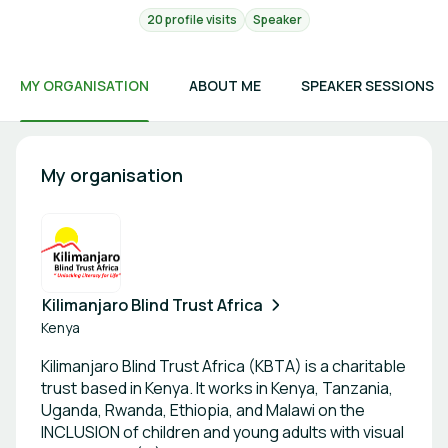
20 profile visits
Speaker
MY ORGANISATION
ABOUT ME
SPEAKER SESSIONS
My organisation
Kilimanjaro Blind Trust Africa
Kenya
Kilimanjaro Blind Trust Africa (KBTA) is a charitable
trust based in Kenya. It works in Kenya, Tanzania,
Uganda, Rwanda, Ethiopia, and Malawi on the
INCLUSION of children and young adults with visual