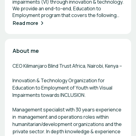
impairments (VI) through innovation & technology.
We provide an end-to-end, Education to
Employment program that covers the following
four thematic areas: Access to digital literacy &
Read more
skills for VI learners from grade 3 in primary
schools to technical colleges and universities,
where KBTA provides digital assistive devices and
full service in terms of user training for teachers,
About me
access to digital curriculum and other learning
content, maintenance, and repair training for
CEO Kilimanjaro Blind Trust Africa, Nairobi, Kenya –
school-based technicians as well as tools and
spare parts. Access to wider career options for VI
Innovation & Technology Organization for
high schoolers to access STEM subjects, ICT, and
Education to Employment of Youth with Visual
coding skills for wider career choices. KBTA
Impairments towards INCLUSION.
provides the appropriate digital assistive devices
along with training and digital content for VI
learners in high school to take up these areas of
Management specialist with 30 years experience
study. KBTA also provides mentorship, club and
in management and operations roles within
camp activities for the learners, their teachers,
humanitarian/development organizations and the
and mentors. Access to an immersive
private sector. In depth knowledge & experience
employability skills training program for young VI