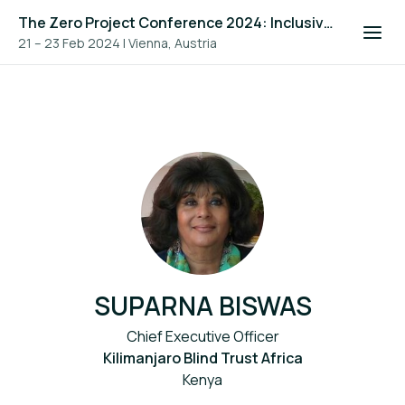
The Zero Project Conference 2024: Inclusive Education, and ICT
21 – 23 Feb 2024
|
Vienna, Austria
SUPARNA BISWAS
Chief Executive Officer
Kilimanjaro Blind Trust Africa
Kenya