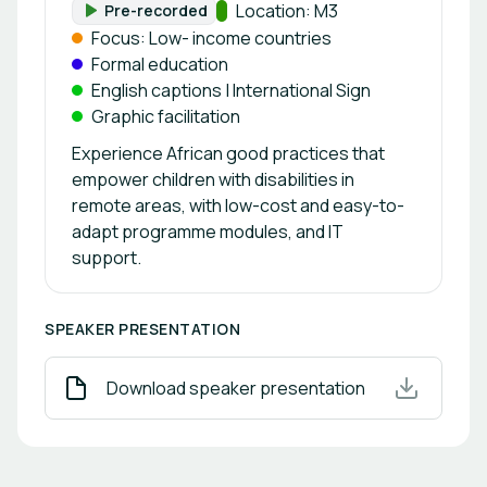
Track:
Location: M3
Pre-recorded
Format:
Focus: Low- income countries
Formal education
English captions | International Sign
Graphic facilitation
Experience African good practices that
empower children with disabilities in
remote areas, with low-cost and easy-to-
adapt programme modules, and IT
support.
SPEAKER PRESENTATION
Download speaker presentation