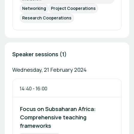
Networking
Project Cooperations
Research Cooperations
Speaker sessions (1)
Wednesday, 21 February 2024
14:40
-
16:00
Focus on Subsaharan Africa:
Comprehensive teaching
frameworks