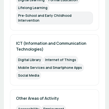
Lifelong Learning
Pre-School and Early Childhood 
Intervention
ICT (Information and Communication 
Technologies)
Digital Library
Internet of Things
Mobile Services and Smartphone Apps
Social Media
Other Areas of Activity
Accessibility
Employment