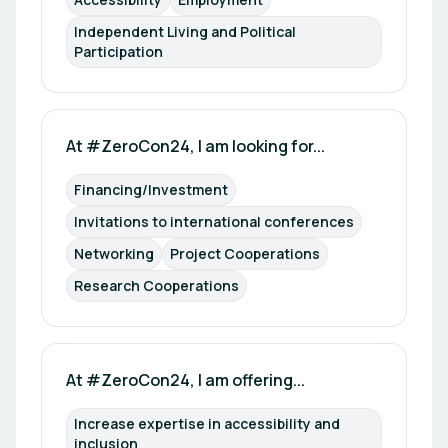
Independent Living and Political 
Participation
At #ZeroCon24, I am looking for...
Financing/Investment
Invitations to international conferences
Networking
Project Cooperations
Research Cooperations
At #ZeroCon24, I am offering...
Increase expertise in accessibility and 
inclusion